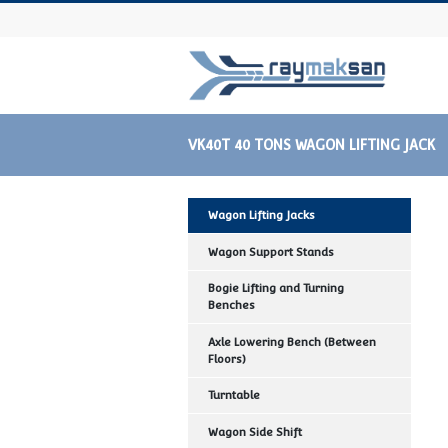
VK40T 40 TONS WAGON LIFTI
Wagon Lifting Jacks
Wagon Support Stands
Bogie Lifting and Turning
Benches
Axle Lowering Bench (Between
Floors)