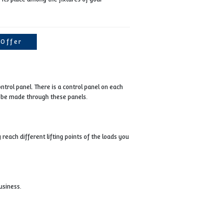
feature. The VK40T, which has a PLC controlled, touch scr
panel, also offers a safe working opportunity thanks to th
safety switches on it on the occupational safety note.
VK40T will take its place among the fixtures of your
business.
Get Offer
ty of 10 tons and 1 main control panel. There is a control panel on eac
ad support movement can be made through these panels.
h, so that you can easily reach different lifting points of the loads 