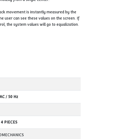
ction can be seen on the PLC screen. In case of damage to the main
and allows the suspended load to be lowered safely.
ain carrier nut.
sure safe lifting and lowering of jacks is the floor on which the bas
he ground on which jack lifting will be performed is smooth and solid.
 switch will activate and will not allow the operator to move.
eparately in a single working position to ensure that the jacks come
int touches the load, this switch exits single use thanks to the contr
to be controlled synchronously from a single center.
e jacks under load, the jack movement is instantly measured by the
ced on each jack, and the user can see these values on the screen. 
stantly subject to control, the system values will go to equalizatio
 is somehow unloaded.
roups or in quad sets.