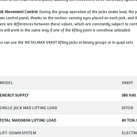
operator cannot continue the lifting process. The malfun
nut, the safety nut under the carrier nut takes the load 
There is 1 safety nut on each jack stand, apart from the m
Fixed Position of Jack (Station):
One of the factors that en
of the jack will sit. Care should be taken to ensure that t
cases where the jack is not fully seated on the floor, this
Load Control status:
Each of the Jack legs is controlled s
into contact with the load safely. As soon as the lifting po
switch to the main control panel, allowing the movement 
Jack Movement Control:
During the group operation of th
main control panel, thanks to the motion-sensing eyes pla
there are differences between these values, which are con
This will work in the same way if one of the lifting point
You can use the METALMAK VK40T lifting jacks in binary g