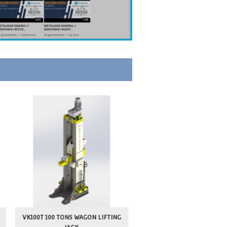
HYDRAULIC TRANSPALET STYLE
ELECTROSTATIC POWDER COATING
AVAILABLE
AVAILABLE
2 YEARS
10 YEARS