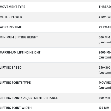
MODEL
ENERGY SUPPLY
SINGLE JACK MAX LIFTING LOAD
TOTAL MAXIMUM LIFTING LOAD
LIFT-DOWN SYSTEM
MOVEMENT TYPE
MOTOR POWER
WORKING TIME