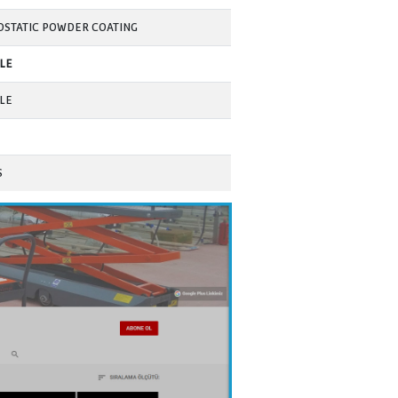
AVAILABLE
AVAILABLE
AVAILABLE
AVAILABLE
(customizable value)
AVAILABLE
9
AVAILABLE
PORTABLE TYPE