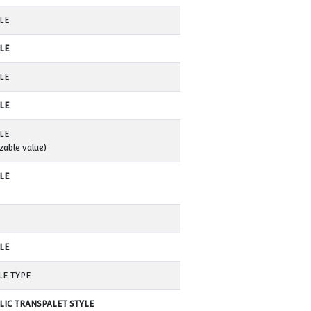
600 MM
(customizable value)
2000 MM
(customizable valuer)
250-300 mm / Dakika
(customizable valuer)
MOVING
(customizable value)
400 MM
175 MM
AVAILABLE