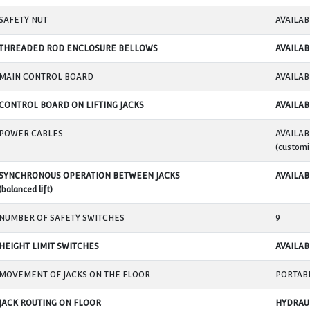
MINIMUM LIFTING HEIGHT
MAKSIMUM LIFTING HEIGHT
LIFTING SPEED
LIFTING POINTS TYPE
LIFTING POINTS ADJUSTMENT DISTANCE
LIFTING POINT WIDTH
SAFETY NUT