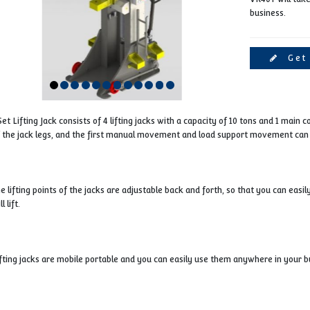
1 Set Lifting Jack consists of 4 lifting jacks with a capaci
of the jack legs, and the first manual movement and lo
The lifting points of the jacks are adjustable back and fort
will lift.