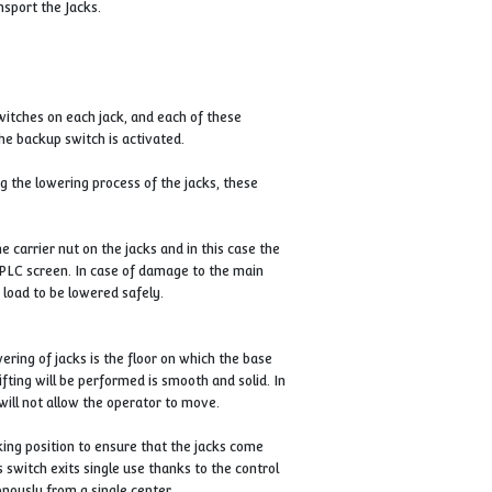
 them anywhere in your business.
jacks make it easy to transport the Jacks.
pper (maximum) limit switches on each jack, and each of these
 of the limit switches, the backup switch is activated.
ody or lifting point during the lowering process of the jacks, these
.
possible malfunction of the carrier nut on the jacks and in this case t