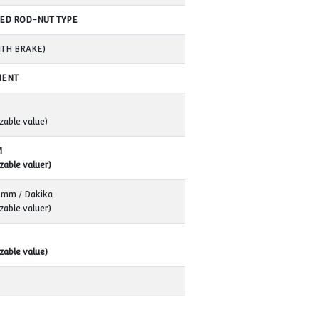
VK40T
380 Volt AC / 50 Hz
10TON
40 TON / 4 PIECES
ELECTROMECHANICS
THREADED ROD-NUT TYPE
4 KW (WITH BRAKE)
PERMANENT