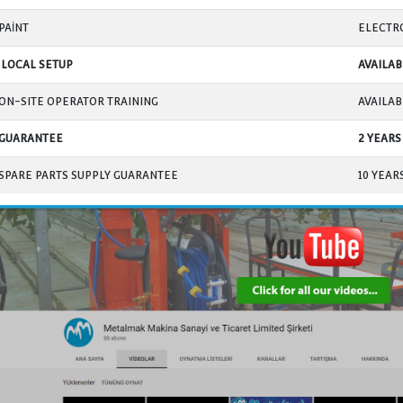
THREADED ROD ENCLOSURE BELLOWS
MAIN CONTROL BOARD
CONTROL BOARD ON LIFTING JACKS
POWER CABLES
SYNCHRONOUS OPERATION BETWEEN JACKS
(balanced lift)
NUMBER OF SAFETY SWITCHES
HEIGHT LIMIT SWITCHES
MOVEMENT OF JACKS ON THE FLOOR