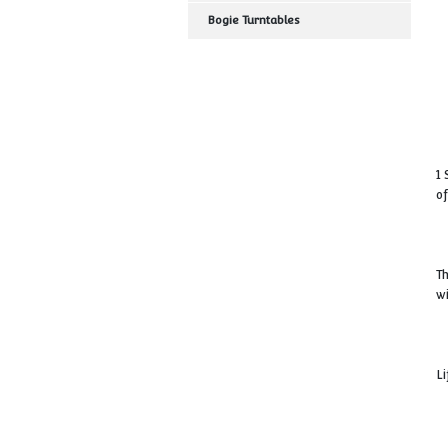
Turntable
Wagon Side Shift
Bogie Turntables