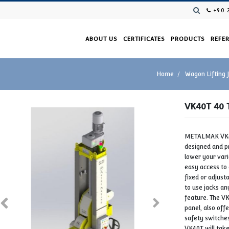
ABOUT US
CERTIFICAT
NG JACK