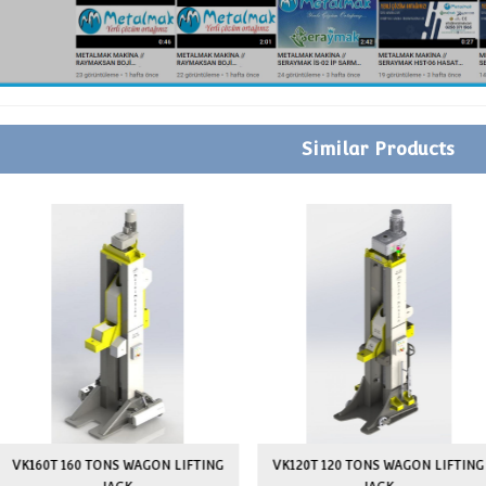
JACK ROUTING ON FLOOR
PAİNT
LOCAL SETUP
ON-SITE OPERATOR TRAINING
GUARANTEE
SPARE PARTS SUPPLY GUARANTEE