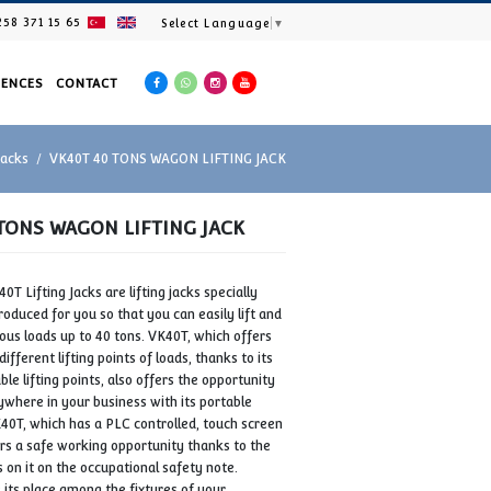
+90 258 371 15 65
Select Languag
ES
PRODUCTS
REFERENCES
CONTACT
Home
Wagon Lifting Jacks
VK40T 40 TONS WAGON LIFTING J
VK40T 40 TONS WAGON LIFTING JACK
METALMAK VK40T Lifting Jacks are lifting jacks specially
designed and produced for you so that you can easily lift a
lower your various loads up to 40 tons. VK40T, which offer
easy access to different lifting points of loads, thanks to it
fixed or adjustable lifting points, also offers the opportunit
to use jacks anywhere in your business with its portable