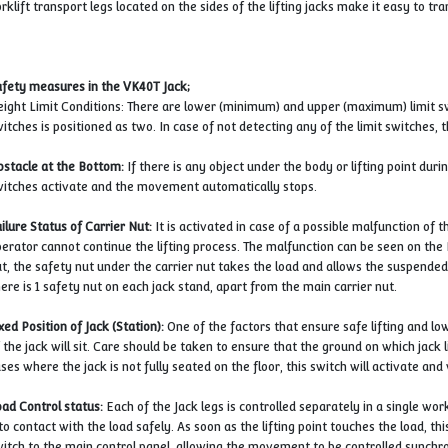
Lifting jacks are mobile portable and you can easily use
Forklift transport legs located on the sides of the lifting 
Safety measures in the VK40T Jack;
Height Limit Conditions: There are lower (minimum) and u
switches is positioned as two. In case of not detecting any
Obstacle at the Bottom:
If there is any object under the b
switches activate and the movement automatically stops
Failure Status of Carrier Nut:
It is activated in case of a 