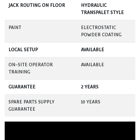
JACK ROUTING ON FLOOR
HYDRAULIC
TRANSPALET STYLE
PAİNT
ELECTROSTATIC
POWDER COATING
LOCAL SETUP
AVAILABLE
ON-SITE OPERATOR
AVAILABLE
TRAINING
GUARANTEE
2 YEARS
SPARE PARTS SUPPLY
10 YEARS
GUARANTEE