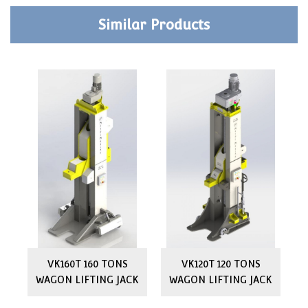
Similar Products
ON
VK160T 160 TONS
VK120T 120 TONS
WAGON LIFTING JACK
WAGON LIFTING JACK