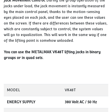
Jack Movement Control:
During the group operation of the
jacks under load, the jack movement is instantly measured
by the main control panel, thanks to the motion-sensing
eyes placed on each jack, and the user can see these values
on the screen. If there are differences between these values,
which are constantly subject to control, the system values
will go to equalization. This will work in the same way if one
of the lifting point is somehow unloaded.
You can use the METALMAK VK48T lifting jacks in binary
groups or in quad sets.
MODEL
VK48T
ENERGY SUPPLY
380 Volt AC / 50 Hz