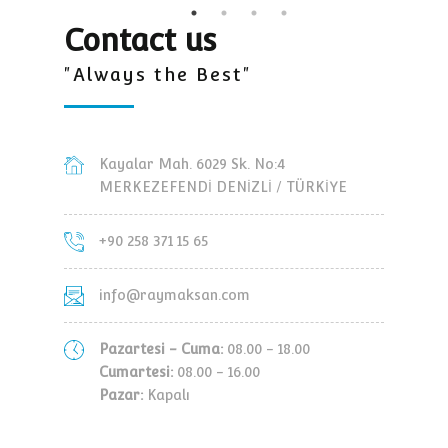
Contact us
"Always the Best"
Kayalar Mah. 6029 Sk. No:4
MERKEZEFENDİ DENİZLİ / TÜRKİYE
+90 258 371 15 65
info@raymaksan.com
Pazartesi - Cuma:
08.00 - 18.00
Cumartesi:
08.00 - 16.00
Pazar:
Kapalı