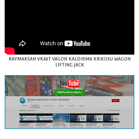
RAYMAKSAN VK48T VAGON KALDIRMA KRİKOSU WAGON
LIFTING JACK