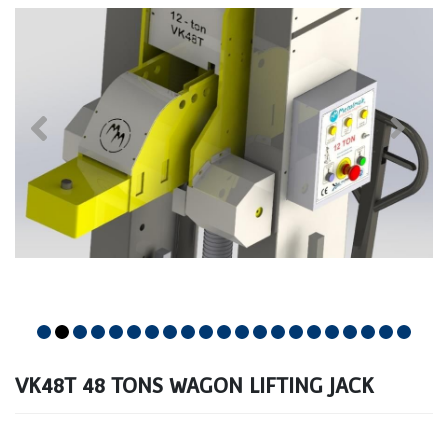
VK48T 48 TONS WAGON LIFTING JACK