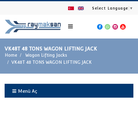
Select Language
▼
VK48T 48 TONS WAGON LIFTING JACK
Home
Wagon Lifting Jacks
VK48T 48 TONS WAGON LIFTING JACK
Menü Aç