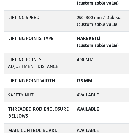
(customizable value)
LIFTING SPEED
250-300 mm / Dakika
(customizable value)
LIFTING POINTS TYPE
HAREKETLİ
(customizable value)
LIFTING POINTS
400 MM
ADJUSTMENT DISTANCE
LIFTING POINT WIDTH
175 MM
SAFETY NUT
AVAILABLE
THREADED ROD ENCLOSURE
AVAILABLE
BELLOWS
MAIN CONTROL BOARD
AVAILABLE