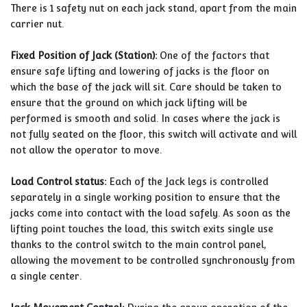
There is 1 safety nut on each jack stand, apart from the main
carrier nut.
Fixed Position of Jack (Station):
One of the factors that
ensure safe lifting and lowering of jacks is the floor on
which the base of the jack will sit. Care should be taken to
ensure that the ground on which jack lifting will be
performed is smooth and solid. In cases where the jack is
not fully seated on the floor, this switch will activate and will
not allow the operator to move.
Load Control status:
Each of the Jack legs is controlled
separately in a single working position to ensure that the
jacks come into contact with the load safely. As soon as the
lifting point touches the load, this switch exits single use
thanks to the control switch to the main control panel,
allowing the movement to be controlled synchronously from
a single center.