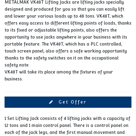
METALMAK VK48T Lifting Jacks are lifting jacks specially
designed and produced for you so that you can easily lift
and lower your various loads up to 48 tons. VK48T, which
offers easy access to different lifting points of loads, thanks
to its fixed or adjustable lifting points, also offers the
opportunity to use jacks anywhere in your business with its
portable feature. The VK48T, which has a PLC controlled,
touch screen panel, also offers a safe working opportunity
thanks to the safety switches on it on the occupational
safety note.
VK48T will take its place among the fixtures of your
business.
Get Offer
1 Set Lifting Jack consists of 4 lifting jacks with a capacity of
12 tons and 1 main control panel. There is a control panel on
each of the jack legs, and the first manual movement and