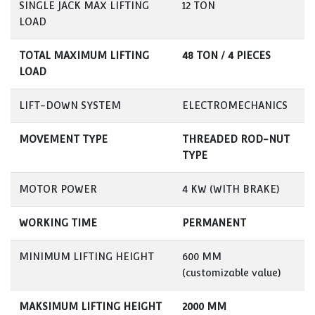
SINGLE JACK MAX LIFTING
12 TON
LOAD
TOTAL MAXIMUM LIFTING
48 TON / 4 PIECES
LOAD
LIFT-DOWN SYSTEM
ELECTROMECHANICS
MOVEMENT TYPE
THREADED ROD-NUT
TYPE
MOTOR POWER
4 KW (WITH BRAKE)
WORKING TIME
PERMANENT
MINIMUM LIFTING HEIGHT
600 MM
(customizable value)
MAKSIMUM LIFTING HEIGHT
2000 MM