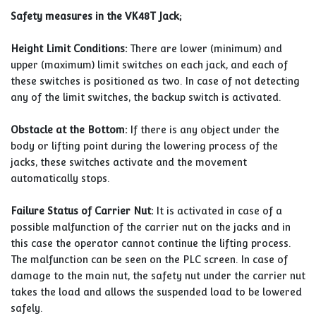
Safety measures in the VK48T Jack;
Height Limit Conditions:
There are lower (minimum) and
upper (maximum) limit switches on each jack, and each of
these switches is positioned as two. In case of not detecting
any of the limit switches, the backup switch is activated.
Obstacle at the Bottom:
If there is any object under the
body or lifting point during the lowering process of the
jacks, these switches activate and the movement
automatically stops.
Failure Status of Carrier Nut:
It is activated in case of a
possible malfunction of the carrier nut on the jacks and in
this case the operator cannot continue the lifting process.
The malfunction can be seen on the PLC screen. In case of
damage to the main nut, the safety nut under the carrier nut
takes the load and allows the suspended load to be lowered
safely.