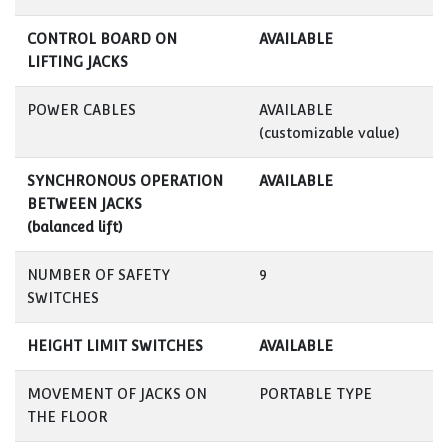
CONTROL BOARD ON
AVAILABLE
LIFTING JACKS
POWER CABLES
AVAILABLE
(customizable value)
SYNCHRONOUS OPERATION
AVAILABLE
BETWEEN JACKS
(balanced lift)
NUMBER OF SAFETY
9
SWITCHES
HEIGHT LIMIT SWITCHES
AVAILABLE
MOVEMENT OF JACKS ON
PORTABLE TYPE
THE FLOOR