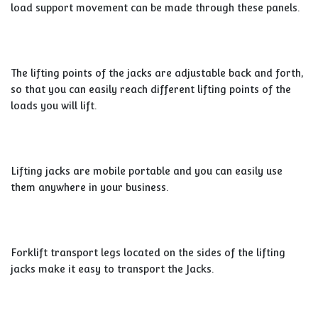
load support movement can be made through these panels.
The lifting points of the jacks are adjustable back and forth,
so that you can easily reach different lifting points of the
loads you will lift.
Lifting jacks are mobile portable and you can easily use
them anywhere in your business.
Forklift transport legs located on the sides of the lifting
jacks make it easy to transport the Jacks.