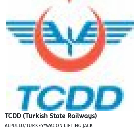
TCDD (Turkish State Railways)
ALPULLU/TURKEY*WAGON LIFTING JACK