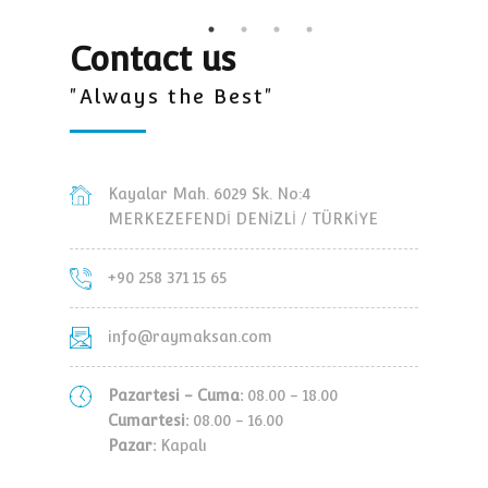
Contact us
"Always the Best"
Kayalar Mah. 6029 Sk. No:4
MERKEZEFENDİ DENİZLİ / TÜRKİYE
+90 258 371 15 65
info@raymaksan.com
Pazartesi - Cuma:
08.00 - 18.00
Cumartesi:
08.00 - 16.00
Pazar:
Kapalı