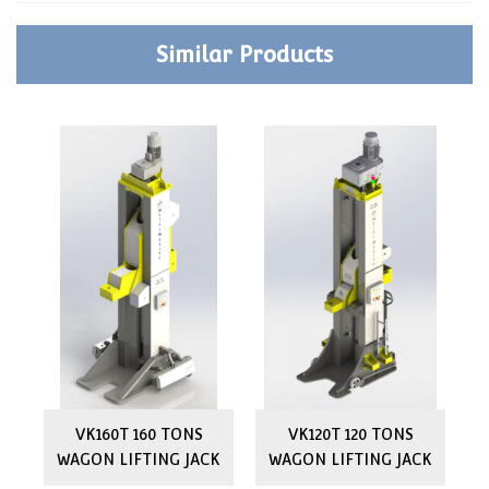
Similar Products
ON
VK160T 160 TONS
VK120T 120 TONS
WAGON LIFTING JACK
WAGON LIFTING JACK