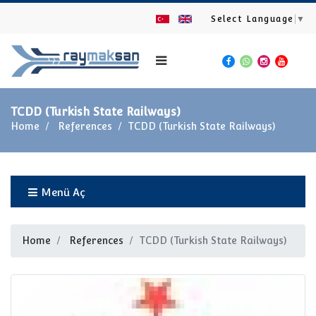
Select Language
▼
TCDD (Turkish State Railways)
Home
References
TCDD (Turkish State Railways)
Menü Aç
Home
References
TCDD (Turkish State Railways)